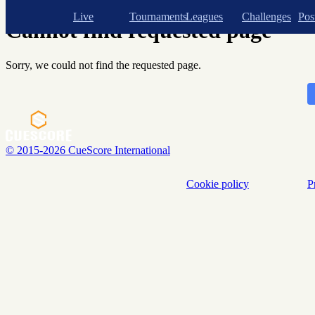
Shopping cart
Live
Tournaments
Leagues
Challenges
Pos
Cannot find requested page
Sorry, we could not find the requested page.
© 2015-2026 CueScore International
Cookie policy
P